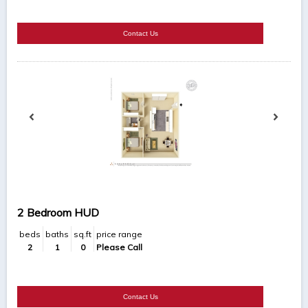
Contact Us
2 Bedroom HUD
beds
baths
sq.ft
price range
2
1
0
Please Call
Contact Us