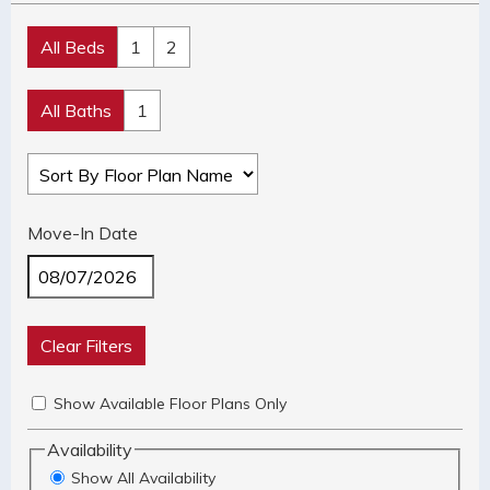
All Beds
1
2
All Baths
1
Move-In Date
Clear Filters
Show Available Floor Plans Only
Availability
Show All Availability