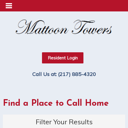
Resident Login
Call Us at:
(217) 885-4320
Find a Place to Call Home
Filter Your Results