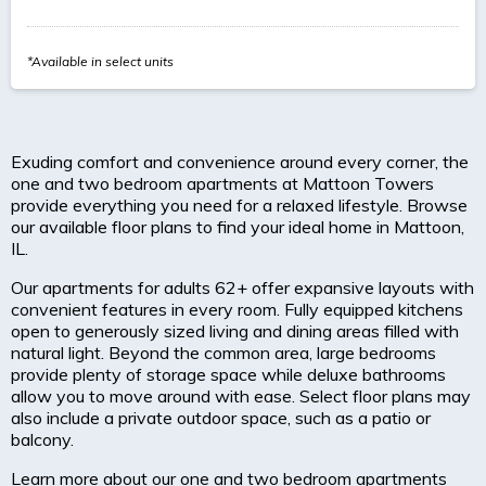
*Available in select units
Exuding comfort and convenience around every corner, the
one and two bedroom apartments at Mattoon Towers
provide everything you need for a relaxed lifestyle. Browse
our available floor plans to find your ideal home in Mattoon,
IL.
Our apartments for adults 62+ offer expansive layouts with
convenient features in every room. Fully equipped kitchens
open to generously sized living and dining areas filled with
natural light. Beyond the common area, large bedrooms
provide plenty of storage space while deluxe bathrooms
allow you to move around with ease. Select floor plans may
also include a private outdoor space, such as a patio or
balcony.
Learn more about our one and two bedroom apartments