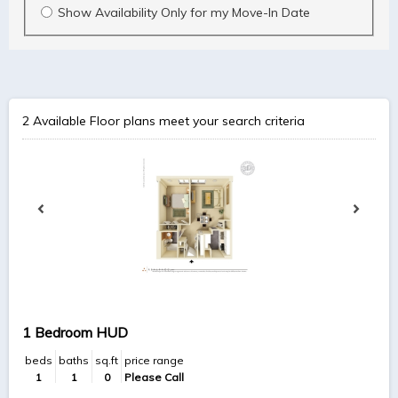
Show Availability Only for my Move-In Date
2
Available Floor plans meet your search criteria
1 Bedroom HUD
beds
baths
sq.ft
price range
1
1
0
Please Call